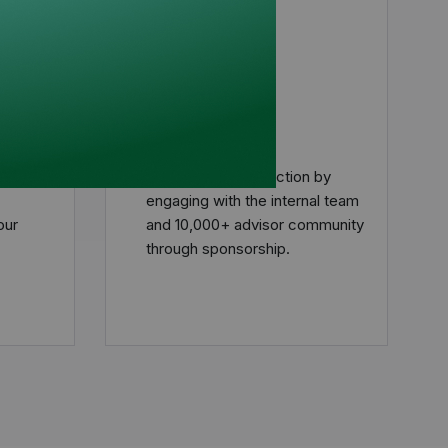
tion
Engage
Program
Put your plan into action by
engaging with the internal team
our
and 10,000+ advisor community
through sponsorship.