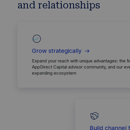
and relationships
Grow strategically
Expand your reach with unique advantages: the 
AppDirect Capital advisor community, and our ev
expanding ecosystem
Build channel 