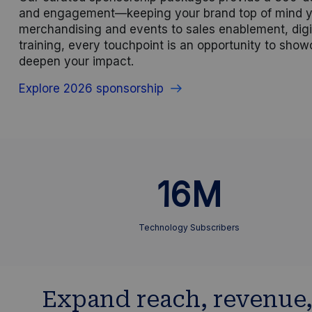
and engagement—keeping your brand top of mind y
merchandising and events to sales enablement, digi
training, every touchpoint is an opportunity to sho
deepen your impact.
Explore 2026 sponsorship
16M
Technology Subscribers
Expand reach, revenue