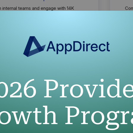
h internal teams and engage with 14K
Con
 and their customers through strategic
to 