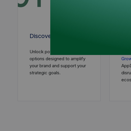
Discover
Sch
Unlock powerful sponsorship
Reac
options designed to amplify
Gro
your brand and support your
AppD
strategic goals.
disr
ecos