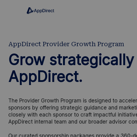
AppDirect Provider Growth Program
Grow strategically
AppDirect.
The Provider Growth Program is designed to acceler
sponsors by offering strategic guidance and market
closely with each sponsor to craft impactful initiati
AppDirect internal team and our broader advisor co
Our curated sponsorship packages provide a 360-deg