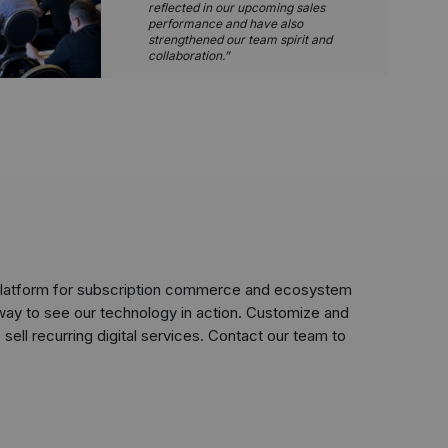
reflected in our upcoming sales
performance and have also
strengthened our team spirit and
collaboration.
 platform for subscription commerce and ecosystem
way to see our technology in action. Customize and
sell recurring digital services. Contact our team to