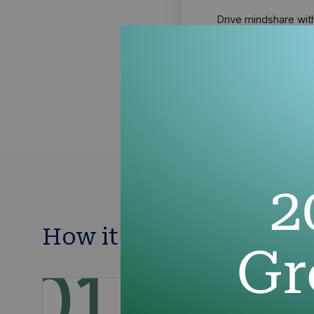
Drive mindshare wit
technology advisors
sponsorships
How it works