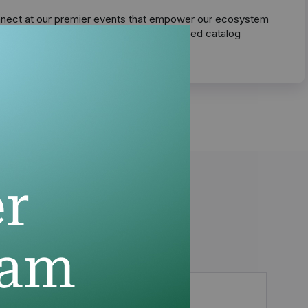
nect at our premier events that empower our ecosystem
master cross-selling through our unmatched catalog