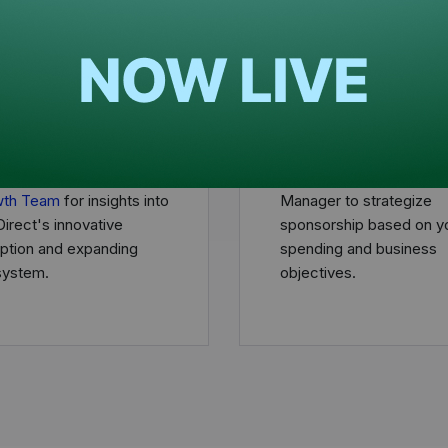
edule a call
Define your direc
h out to the
Provider
Align with a Marketing 
wth Team
for insights into
Manager to strategize
irect's innovative
sponsorship based on y
uption and expanding
spending and business
ystem.
objectives.