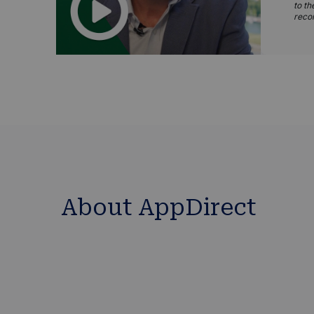
to th
reco
About AppDirect