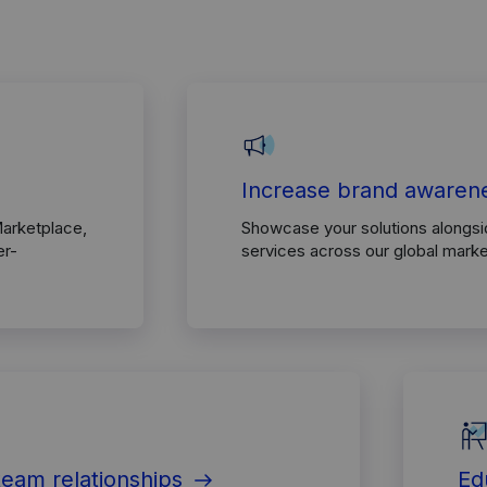
Increase brand awaren
Marketplace,
Showcase your solutions alongs
er-
services across our global mark
team relationships
Ed