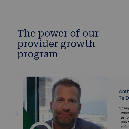
The power of our
provider growth
program
Anth
TelD
Bring
educa
us to
and t
solut