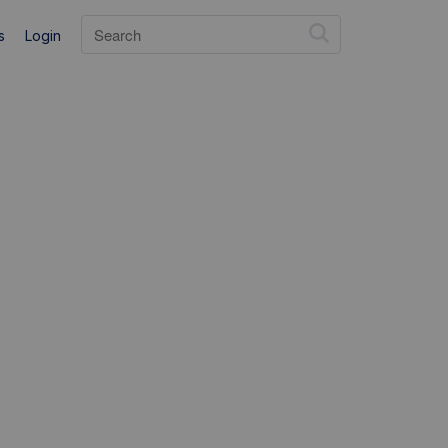
s
Login