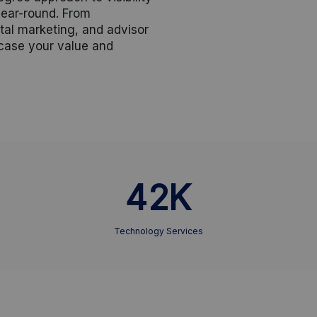
ear-round. From
tal marketing, and advisor
wcase your value and
42K
Technology Services
,