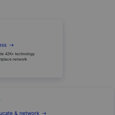
ess
ide 42K+ technology
etplace network
ucate & network