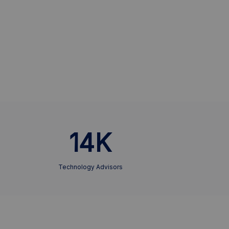
14K
Technology Advisors