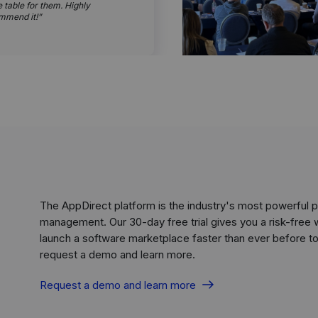
e table for them. Highly
mmend it!
The AppDirect platform is the industry's most powerful
management. Our 30-day free trial gives you a risk-free 
launch a software marketplace faster than ever before to 
request a demo and learn more.
Request a demo and learn more