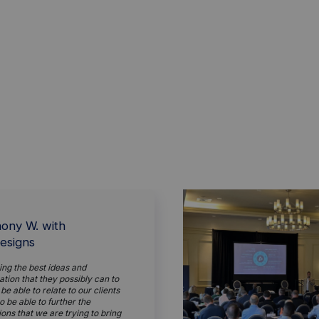
ony W. with
esigns
ing the best ideas and
tion that they possibly can to
 be able to relate to our clients
o be able to further the
ions that we are trying to bring