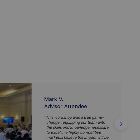
Mark V.
Advisor Attendee
This workshop was a true game-
changer, equipping our team with
the skills and knowledge necessary
to excel in a highly competitive
market...I believe the impact will be