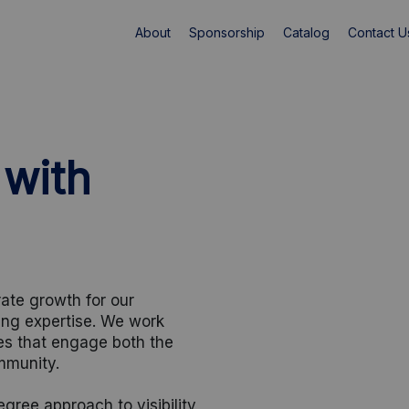
About
Sponsorship
Catalog
Contact U
 with
ate growth for our
ing expertise. We work
ves that engage both the
mmunity.
ree approach to visibility